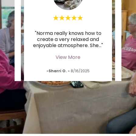
 tea
"Norma really knows how to
t it
create a very relaxed and
daug
y si
..."
enjoyable atmosphere. She
..."
hand
View More
-Sharri O.
-
8/16/2025