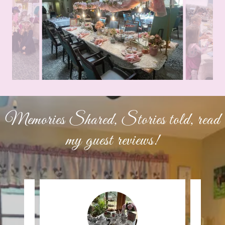
Memories Shared, Stories told, read
my guest reviews!