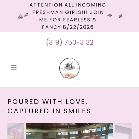
ATTENTION ALL INCOMING
FRESHMAN GIRLS!!! JOIN
ME FOR FEARLESS &
FANCY 8/22/2026
(319) 750-3132
POURED WITH LOVE,
CAPTURED IN SMILES